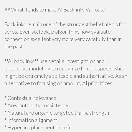
## What Tends to make AI Backlinks Various?
Backlinks remain one of the strongest belief alerts for
serps. Even so, lookup algorithms now evaluate
connection excellent way more very carefully than in
the past.
**AI backlinks** use details Investigation and
predictive modeling to recognize link prospects which
might be extremely applicable and authoritative. As an
alternative to focusing on amount, AI prioritizes:
* Contextual relevance
* Area authority consistency
* Natural and organic targeted traffic strength
* Information alignment
* Hyperlink placement benefit