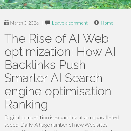
March 3, 2026
|
Leave a comment
|
Home
The Rise of AI Web
optimization: How AI
Backlinks Push
Smarter AI Search
engine optimisation
Ranking
Digital competition is expanding at an unparalleled
speed. Daily, A huge number of new Web sites