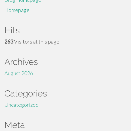
Homepage
Hits
263
Visitors at this page
Archives
August 2026
Categories
Uncategorized
Meta