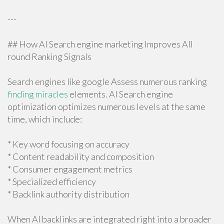
---
## How AI Search engine marketing Improves All
round Ranking Signals
Search engines like google Assess numerous ranking
finding miracles
elements. AI Search engine
optimization optimizes numerous levels at the same
time, which include:
* Key word focusing on accuracy
* Content readability and composition
* Consumer engagement metrics
* Specialized efficiency
* Backlink authority distribution
When AI backlinks are integrated right into a broader