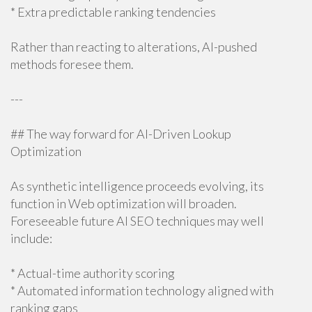
* Extra predictable ranking tendencies
Rather than reacting to alterations, AI-pushed
methods foresee them.
---
## The way forward for AI-Driven Lookup
Optimization
As synthetic intelligence proceeds evolving, its
function in Web optimization will broaden.
Foreseeable future AI SEO techniques may well
include:
* Actual-time authority scoring
* Automated information technology aligned with
ranking gaps