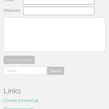
Website
Search
for:
Links
Create a free blog
Blog Homepage