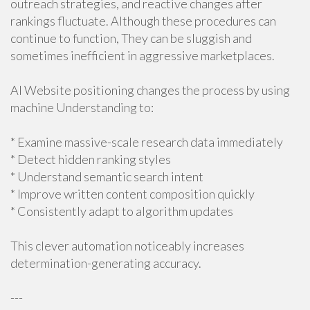
outreach strategies, and reactive changes after
rankings fluctuate. Although these procedures can
continue to function, They can be sluggish and
sometimes inefficient in aggressive marketplaces.
AI Website positioning changes the process by using
machine Understanding to:
* Examine massive-scale research data immediately
* Detect hidden ranking styles
* Understand semantic search intent
* Improve written content composition quickly
* Consistently adapt to algorithm updates
This clever automation noticeably increases
determination-generating accuracy.
---