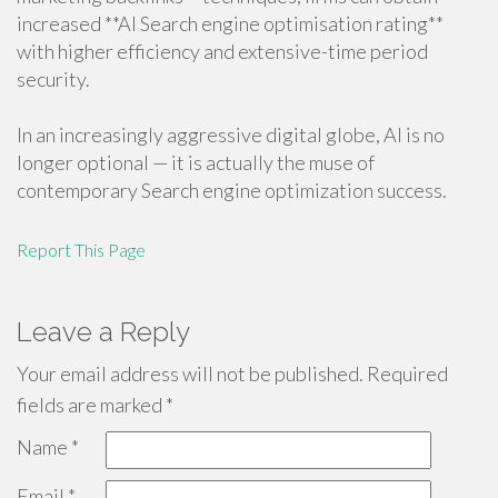
increased **AI Search engine optimisation rating**
with higher efficiency and extensive-time period
security.
In an increasingly aggressive digital globe, AI is no
longer optional — it is actually the muse of
contemporary Search engine optimization success.
Report This Page
Leave a Reply
Your email address will not be published.
Required
fields are marked
*
Name
*
Email
*