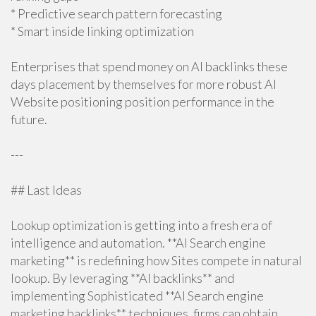
* Predictive search pattern forecasting
* Smart inside linking optimization
Enterprises that spend money on AI backlinks these
days placement by themselves for more robust AI
Website positioning position performance in the
future.
---
## Last Ideas
Lookup optimization is getting into a fresh era of
intelligence and automation. **AI Search engine
marketing** is redefining how Sites compete in natural
lookup. By leveraging **AI backlinks** and
implementing Sophisticated **AI Search engine
marketing backlinks** techniques, firms can obtain