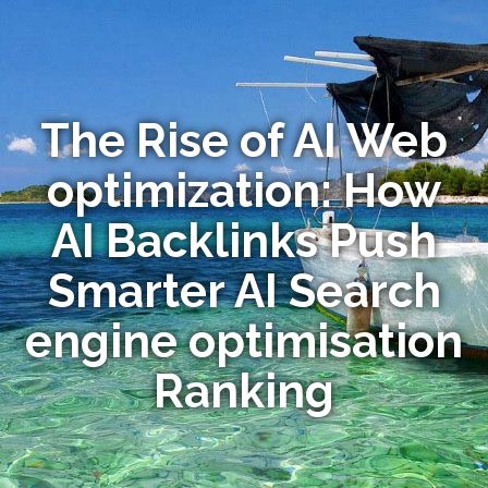
The Rise of AI Web
optimization: How
AI Backlinks Push
Smarter AI Search
engine optimisation
Ranking