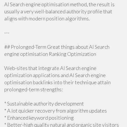
AI Search engine optimisation method, the result is
usually a very well-balanced authority profile that
aligns with modern position algorithms.
---
## Prolonged-Term Great things about AI Search
engine optimisation Ranking Optimization
Web-sites that integrate AI Search engine
optimization applications and AI Search engine
optimisation backlinks into their technique attain
prolonged-term strengths:
* Sustainable authority development
* A lot quicker recovery from algorithm updates
* Enhanced keyword positioning
* Better-high quality natural and organic site visitors