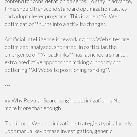
contend for consideration on serps. To stay in advance,
firms should transcend standard optimization tactics
and adopt clever programs. This is when **AI Web
optimization** turns into a activity-changer.
Artificial intelligence is reworking how Web sites are
optimized, analyzed, and rated. In particular, the
emergence of **AI backlinks** has launched a smarter,
extra predictive approach to making authority and
bettering **AI Website positioning ranking**.
---
## Why Regular Search engine optimization Is No
more More than enough
Traditional Web optimization strategies typically rely
upon manual key phrase investigation, generic