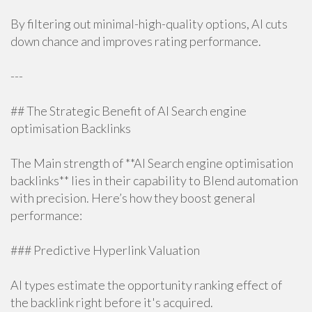
By filtering out minimal-high-quality options, AI cuts
down chance and improves rating performance.
---
## The Strategic Benefit of AI Search engine
optimisation Backlinks
The Main strength of **AI Search engine optimisation
backlinks** lies in their capability to Blend automation
with precision. Here’s how they boost general
performance:
### Predictive Hyperlink Valuation
AI types estimate the opportunity ranking effect of
the backlink right before it's acquired.