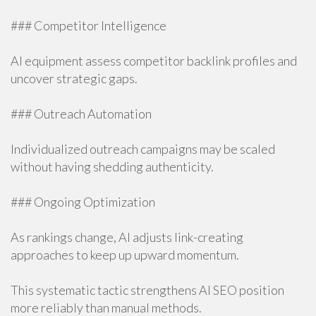
### Competitor Intelligence
AI equipment assess competitor backlink profiles and
uncover strategic gaps.
### Outreach Automation
Individualized outreach campaigns may be scaled
without having shedding authenticity.
### Ongoing Optimization
As rankings change, AI adjusts link-creating
approaches to keep up upward momentum.
This systematic tactic strengthens AI SEO position
more reliably than manual methods.