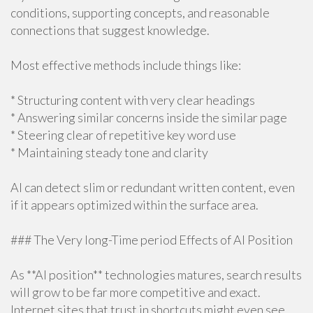
conditions, supporting concepts, and reasonable
connections that suggest knowledge.
Most effective methods include things like:
* Structuring content with very clear headings
* Answering similar concerns inside the similar page
* Steering clear of repetitive key word use
* Maintaining steady tone and clarity
AI can detect slim or redundant written content, even
if it appears optimized within the surface area.
### The Very long-Time period Effects of AI Position
As **AI position** technologies matures, search results
will grow to be far more competitive and exact.
Internet sites that trust in shortcuts might even see