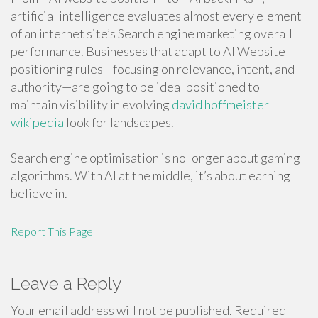
artificial intelligence evaluates almost every element
of an internet site’s Search engine marketing overall
performance. Businesses that adapt to AI Website
positioning rules—focusing on relevance, intent, and
authority—are going to be ideal positioned to
maintain visibility in evolving
david hoffmeister
wikipedia
look for landscapes.
Search engine optimisation is no longer about gaming
algorithms. With AI at the middle, it’s about earning
believe in.
Report This Page
Leave a Reply
Your email address will not be published.
Required