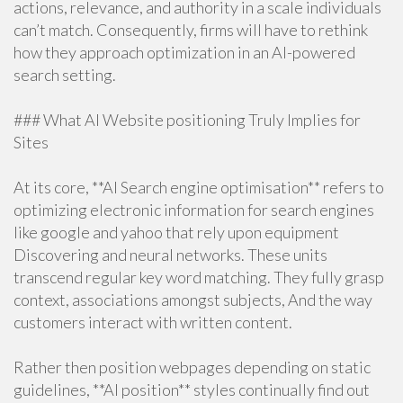
actions, relevance, and authority in a scale individuals
can’t match. Consequently, firms will have to rethink
how they approach optimization in an AI-powered
search setting.
### What AI Website positioning Truly Implies for
Sites
At its core, **AI Search engine optimisation** refers to
optimizing electronic information for search engines
like google and yahoo that rely upon equipment
Discovering and neural networks. These units
transcend regular key word matching. They fully grasp
context, associations amongst subjects, And the way
customers interact with written content.
Rather then position webpages depending on static
guidelines, **AI position** styles continually find out