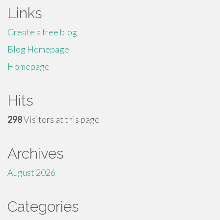
Links
Create a free blog
Blog Homepage
Homepage
Hits
298
Visitors at this page
Archives
August 2026
Categories