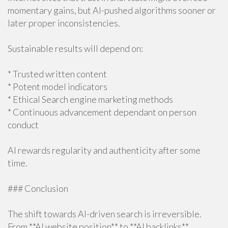
momentary gains, but AI-pushed algorithms sooner or
later proper inconsistencies.
Sustainable results will depend on:
* Trusted written content
* Potent model indicators
* Ethical Search engine marketing methods
* Continuous advancement dependant on person
conduct
AI rewards regularity and authenticity after some
time.
### Conclusion
The shift towards AI-driven search is irreversible.
From **AI website position** to **AI backlinks**,