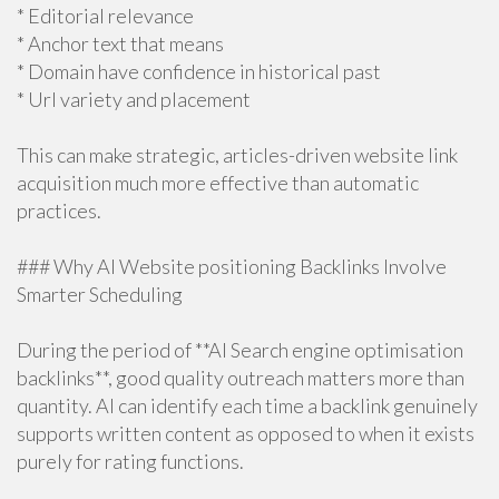
* Editorial relevance
* Anchor text that means
* Domain have confidence in historical past
* Url variety and placement
This can make strategic, articles-driven website link
acquisition much more effective than automatic
practices.
### Why AI Website positioning Backlinks Involve
Smarter Scheduling
During the period of **AI Search engine optimisation
backlinks**, good quality outreach matters more than
quantity. AI can identify each time a backlink genuinely
supports written content as opposed to when it exists
purely for rating functions.