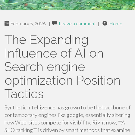
February 5, 2026
|
Leave a comment
|
Home
The Expanding
Influence of AI on
Search engine
optimization Position
Tactics
Synthetic intelligence has grown to be the backbone of
contemporary engines like google, essentially altering
how Web-sites compete for visibility. Right now, **AI
SEO ranking** is driven by smart methods that examine