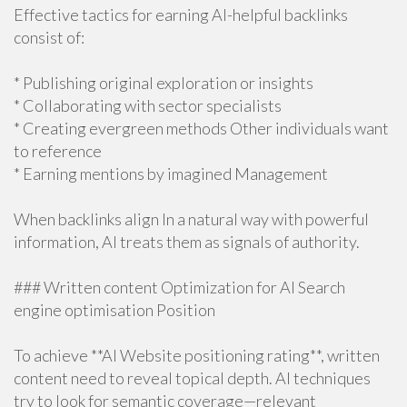
Effective tactics for earning AI-helpful backlinks
consist of:
* Publishing original exploration or insights
* Collaborating with sector specialists
* Creating evergreen methods Other individuals want
to reference
* Earning mentions by imagined Management
When backlinks align In a natural way with powerful
information, AI treats them as signals of authority.
### Written content Optimization for AI Search
engine optimisation Position
To achieve **AI Website positioning rating**, written
content need to reveal topical depth. AI techniques
try to look for semantic coverage—relevant