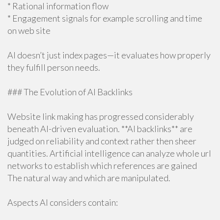
* Rational information flow
* Engagement signals for example scrolling and time
on web site
AI doesn’t just index pages—it evaluates how properly
they fulfill person needs.
### The Evolution of AI Backlinks
Website link making has progressed considerably
beneath AI-driven evaluation. **AI backlinks** are
judged on reliability and context rather then sheer
quantities. Artificial intelligence can analyze whole url
networks to establish which references are gained
The natural way and which are manipulated.
Aspects AI considers contain: