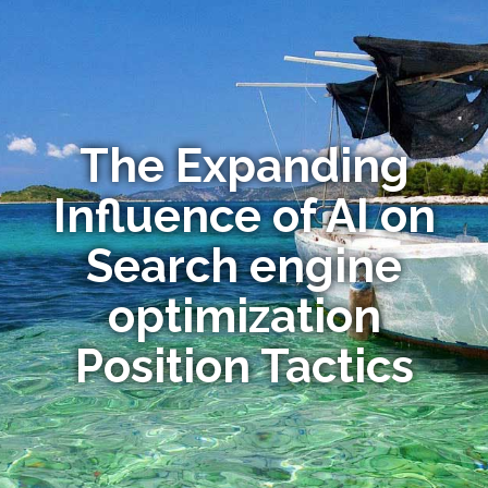
The Expanding
Influence of AI on
Search engine
optimization
Position Tactics