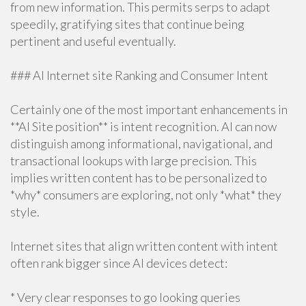
from new information. This permits serps to adapt
speedily, gratifying sites that continue being
pertinent and useful eventually.
### AI Internet site Ranking and Consumer Intent
Certainly one of the most important enhancements in
**AI Site position** is intent recognition. AI can now
distinguish among informational, navigational, and
transactional lookups with large precision. This
implies written content has to be personalized to
*why* consumers are exploring, not only *what* they
style.
Internet sites that align written content with intent
often rank bigger since AI devices detect:
* Very clear responses to go looking queries