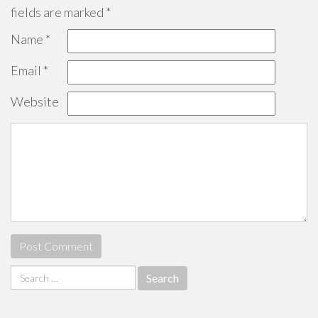
fields are marked
*
Name
*
Email
*
Website
Search
for: