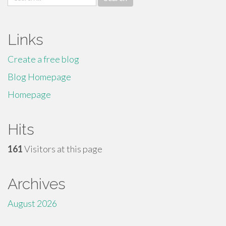
for:
Links
Create a free blog
Blog Homepage
Homepage
Hits
161
Visitors at this page
Archives
August 2026