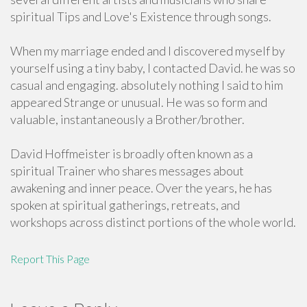
spiritual Tips and Love's Existence through songs.
When my marriage ended and I discovered myself by
yourself using a tiny baby, I contacted David. he was so
casual and engaging. absolutely nothing I said to him
appeared Strange or unusual. He was so form and
valuable, instantaneously a Brother/brother.
David Hoffmeister is broadly often known as a
spiritual Trainer who shares messages about
awakening and inner peace. Over the years, he has
spoken at spiritual gatherings, retreats, and
workshops across distinct portions of the whole world.
Report This Page