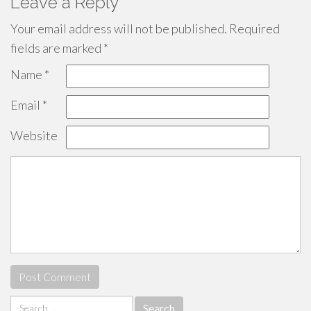
Leave a Reply
Your email address will not be published.
Required
fields are marked
*
Name
*
Email
*
Website
Search