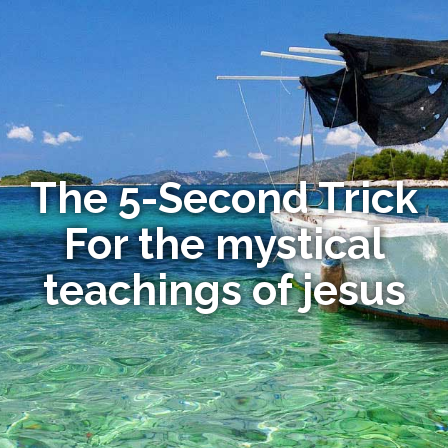
The 5-Second Trick
For the mystical
teachings of jesus