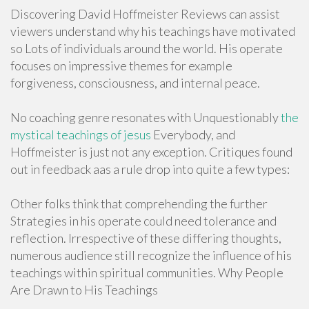
Discovering David Hoffmeister Reviews can assist
viewers understand why his teachings have motivated
so Lots of individuals around the world. His operate
focuses on impressive themes for example
forgiveness, consciousness, and internal peace.
No coaching genre resonates with Unquestionably
the
mystical teachings of jesus
Everybody, and
Hoffmeister is just not any exception. Critiques found
out in feedback aas a rule drop into quite a few types:
Other folks think that comprehending the further
Strategies in his operate could need tolerance and
reflection. Irrespective of these differing thoughts,
numerous audience still recognize the influence of his
teachings within spiritual communities. Why People
Are Drawn to His Teachings