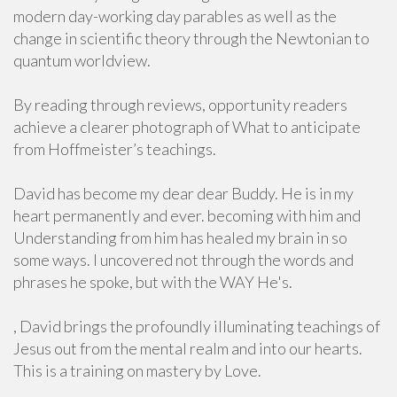
modern day-working day parables as well as the
change in scientific theory through the Newtonian to
quantum worldview.
By reading through reviews, opportunity readers
achieve a clearer photograph of What to anticipate
from Hoffmeister’s teachings.
David has become my dear dear Buddy. He is in my
heart permanently and ever. becoming with him and
Understanding from him has healed my brain in so
some ways. I uncovered not through the words and
phrases he spoke, but with the WAY He's.
, David brings the profoundly illuminating teachings of
Jesus out from the mental realm and into our hearts.
This is a training on mastery by Love.