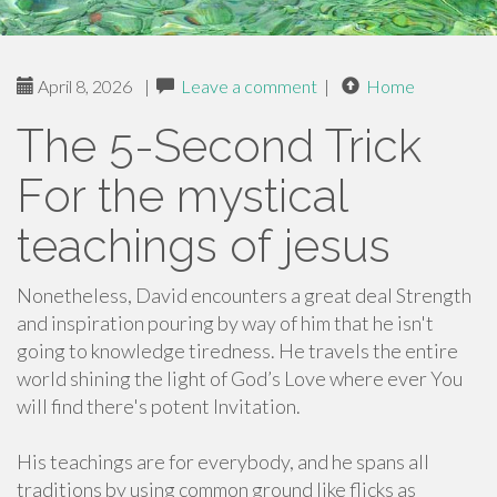
April 8, 2026
|
Leave a comment
|
Home
The 5-Second Trick
For the mystical
teachings of jesus
Nonetheless, David encounters a great deal Strength
and inspiration pouring by way of him that he isn't
going to knowledge tiredness. He travels the entire
world shining the light of God’s Love where ever You
will find there's potent Invitation.
His teachings are for everybody, and he spans all
traditions by using common ground like flicks as