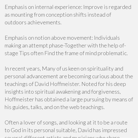
Emphasis on internal experience: Improve is regarded
as mounting from conception shifts instead of
outdoors achievements.
Emphasis on notion above movement: Individuals
making an attempt phase-Together with the help of-
stage Tips often Find the frame of mind problematic.
In recent years, Many of us keen on spirituality and
personal advancement are becoming curious about the
teachings of David Hoffmeister. Noted for his deep
insights into spiritual awakening and forgiveness,
Hoffmeister has obtained a large pursuing by means of
his guides, talks, and on the web teachings.
Often a lover of songs, and looking at it to be a route
to God in its personal suitable, David has impressed
several different artists and musicians who share