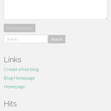
Search
for:
Links
Create a free blog
Blog Homepage
Homepage
Hits