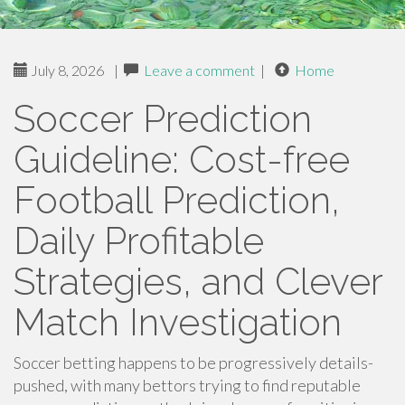
July 8, 2026
|
Leave a comment
|
Home
Soccer Prediction
Guideline: Cost-free
Football Prediction,
Daily Profitable
Strategies, and Clever
Match Investigation
Soccer betting happens to be progressively details-
pushed, with many bettors trying to find reputable