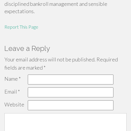
disciplined bankroll management and sensible
expectations.
Report This Page
Leave a Reply
Your email address will not be published.
Required
fields are marked
*
Name
*
Email
*
Website