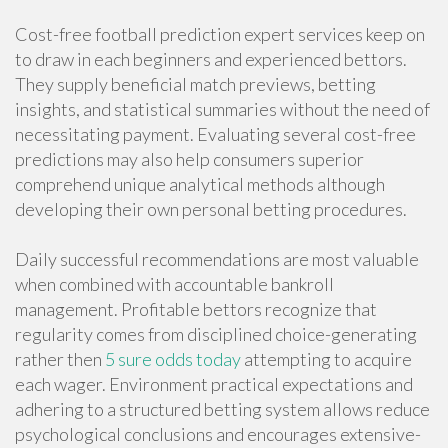
Cost-free football prediction expert services keep on
to draw in each beginners and experienced bettors.
They supply beneficial match previews, betting
insights, and statistical summaries without the need of
necessitating payment. Evaluating several cost-free
predictions may also help consumers superior
comprehend unique analytical methods although
developing their own personal betting procedures.
Daily successful recommendations are most valuable
when combined with accountable bankroll
management. Profitable bettors recognize that
regularity comes from disciplined choice-generating
rather then
5 sure odds today
attempting to acquire
each wager. Environment practical expectations and
adhering to a structured betting system allows reduce
psychological conclusions and encourages extensive-