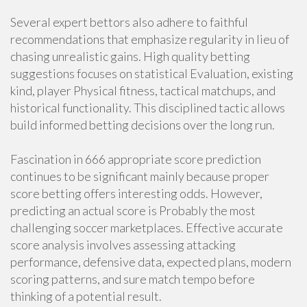
Several expert bettors also adhere to faithful
recommendations that emphasize regularity in lieu of
chasing unrealistic gains. High quality betting
suggestions focuses on statistical Evaluation, existing
kind, player Physical fitness, tactical matchups, and
historical functionality. This disciplined tactic allows
build informed betting decisions over the long run.
Fascination in 666 appropriate score prediction
continues to be significant mainly because proper
score betting offers interesting odds. However,
predicting an actual score is Probably the most
challenging soccer marketplaces. Effective accurate
score analysis involves assessing attacking
performance, defensive data, expected plans, modern
scoring patterns, and sure match tempo before
thinking of a potential result.