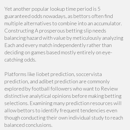
Yet another popular lookup time period is 5
guaranteed odds nowadays, as bettors often find
multiple alternatives to combine into an accumulator.
Constructing A prosperous betting slip needs
balancing hazard with value by meticulously analyzing
Each and every match independently rather than
deciding on games based mostly entirely on eye-
catching odds.
Platforms like liobet prediction, soccervista
prediction, and adibet prediction are commonly
explored by football followers who want to Review
distinctive analytical opinions before making betting
selections. Examining many prediction resources will
allow bettors to identify frequent tendencies even
though conducting their own individual study to reach
balanced conclusions.