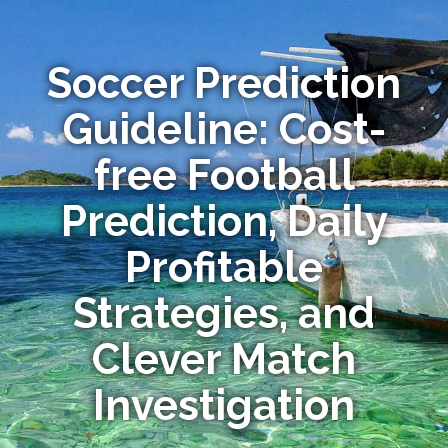
Soccer Prediction
Guideline: Cost-
free Football
Prediction, Daily
Profitable
Strategies, and
Clever Match
Investigation