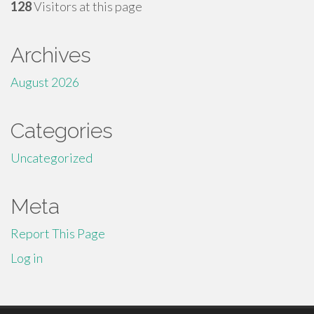
128
Visitors at this page
Archives
August 2026
Categories
Uncategorized
Meta
Report This Page
Log in