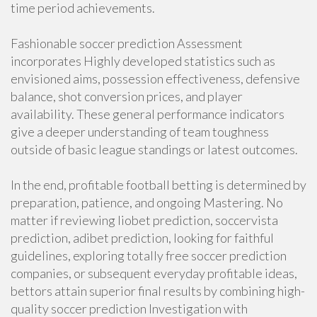
time period achievements.
Fashionable soccer prediction Assessment
incorporates Highly developed statistics such as
envisioned aims, possession effectiveness, defensive
balance, shot conversion prices, and player
availability. These general performance indicators
give a deeper understanding of team toughness
outside of basic league standings or latest outcomes.
In the end, profitable football betting is determined by
preparation, patience, and ongoing Mastering. No
matter if reviewing liobet prediction, soccervista
prediction, adibet prediction, looking for faithful
guidelines, exploring totally free soccer prediction
companies, or subsequent everyday profitable ideas,
bettors attain superior final results by combining high-
quality soccer prediction Investigation with