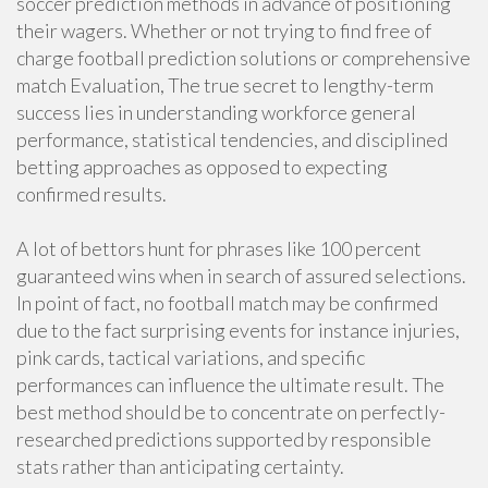
soccer prediction methods in advance of positioning
their wagers. Whether or not trying to find free of
charge football prediction solutions or comprehensive
match Evaluation, The true secret to lengthy-term
success lies in understanding workforce general
performance, statistical tendencies, and disciplined
betting approaches as opposed to expecting
confirmed results.
A lot of bettors hunt for phrases like 100 percent
guaranteed wins when in search of assured selections.
In point of fact, no football match may be confirmed
due to the fact surprising events for instance injuries,
pink cards, tactical variations, and specific
performances can influence the ultimate result. The
best method should be to concentrate on perfectly-
researched predictions supported by responsible
stats rather than anticipating certainty.