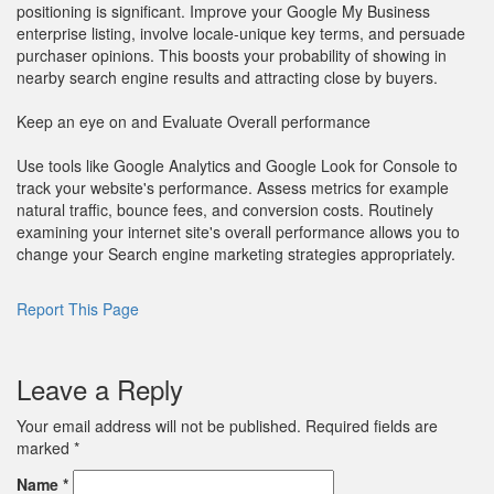
positioning is significant. Improve your Google My Business
enterprise listing, involve locale-unique key terms, and persuade
purchaser opinions. This boosts your probability of showing in
nearby search engine results and attracting close by buyers.
Keep an eye on and Evaluate Overall performance
Use tools like Google Analytics and Google Look for Console to
track your website's performance. Assess metrics for example
natural traffic, bounce fees, and conversion costs. Routinely
examining your internet site's overall performance allows you to
change your Search engine marketing strategies appropriately.
Report This Page
Leave a Reply
Your email address will not be published.
Required fields are
marked
*
Name
*