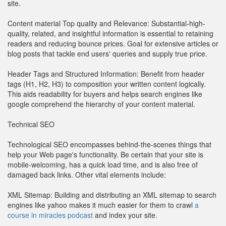
site.
Content material Top quality and Relevance: Substantial-high-
quality, related, and insightful information is essential to retaining
readers and reducing bounce prices. Goal for extensive articles or
blog posts that tackle end users' queries and supply true price.
Header Tags and Structured Information: Benefit from header
tags (H1, H2, H3) to composition your written content logically.
This aids readability for buyers and helps search engines like
google comprehend the hierarchy of your content material.
Technical SEO
Technological SEO encompasses behind-the-scenes things that
help your Web page's functionality. Be certain that your site is
mobile-welcoming, has a quick load time, and is also free of
damaged back links. Other vital elements include:
XML Sitemap: Building and distributing an XML sitemap to search
engines like yahoo makes it much easier for them to crawl
a
course in miracles podcast
and index your site.