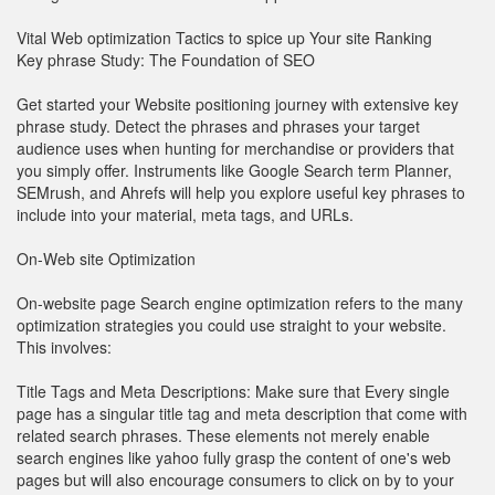
Vital Web optimization Tactics to spice up Your site Ranking
Key phrase Study: The Foundation of SEO
Get started your Website positioning journey with extensive key
phrase study. Detect the phrases and phrases your target
audience uses when hunting for merchandise or providers that
you simply offer. Instruments like Google Search term Planner,
SEMrush, and Ahrefs will help you explore useful key phrases to
include into your material, meta tags, and URLs.
On-Web site Optimization
On-website page Search engine optimization refers to the many
optimization strategies you could use straight to your website.
This involves:
Title Tags and Meta Descriptions: Make sure that Every single
page has a singular title tag and meta description that come with
related search phrases. These elements not merely enable
search engines like yahoo fully grasp the content of one's web
pages but will also encourage consumers to click on by to your