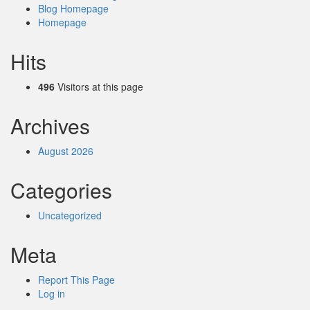
Blog Homepage
Homepage
Hits
496
Visitors at this page
Archives
August 2026
Categories
Uncategorized
Meta
Report This Page
Log in