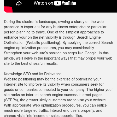
During the electronic landscape, owning a sturdy on the web
presence is important for any business enterprise or particular
person planning to thrive. One of the simplest approaches to
enhance your on the net visibility is through Search Engine
Optimization (Website positioning). By applying the correct Search
engine optimization procedures, you may considerably
Strengthen your web site’s position on serps like Google. In this
article, we’ll delve in the important ways that may propel your web
site to the best of search results.
Knowledge SEO and Its Relevance
Website positioning may be the exercise of optimizing your
internet site to improve its visibility when consumers seek for
goods or companies connected to your company. The higher your
site ranks on internet search engine success internet pages
(SERPs), the greater likely customers are to visit your website.
With appropriate Web optimization procedures, you can entice
much more targeted traffic, interact end users properly, and
change visits into income or sales opportunities.