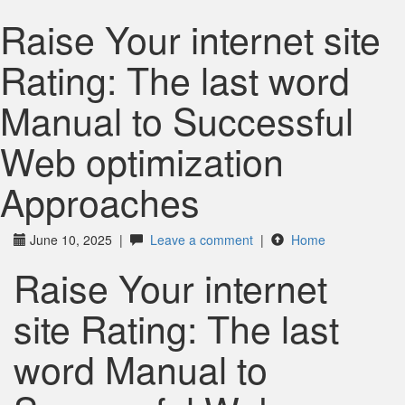
Raise Your internet site
Rating: The last word
Manual to Successful
Web optimization
Approaches
June 10, 2025
|
Leave a comment
|
Home
Raise Your internet
site Rating: The last
word Manual to