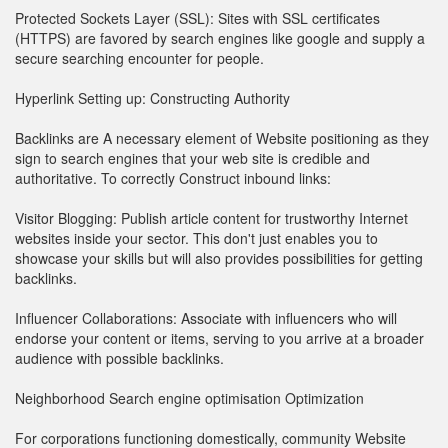
Protected Sockets Layer (SSL): Sites with SSL certificates
(HTTPS) are favored by search engines like google and supply a
secure searching encounter for people.
Hyperlink Setting up: Constructing Authority
Backlinks are A necessary element of Website positioning as they
sign to search engines that your web site is credible and
authoritative. To correctly Construct inbound links:
Visitor Blogging: Publish article content for trustworthy Internet
websites inside your sector. This don't just enables you to
showcase your skills but will also provides possibilities for getting
backlinks.
Influencer Collaborations: Associate with influencers who will
endorse your content or items, serving to you arrive at a broader
audience with possible backlinks.
Neighborhood Search engine optimisation Optimization
For corporations functioning domestically, community Website