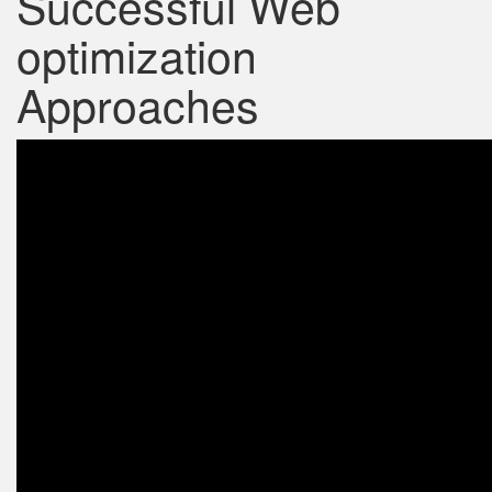
Successful Web
optimization
Approaches