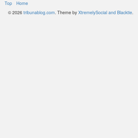
Footer
Top
Home
© 2026
tribunablog.com
.
Theme by
XtremelySocial and Blacktie
.
Menu