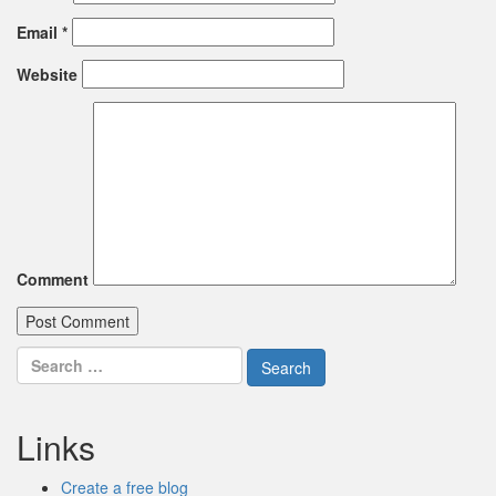
Email
*
Website
Comment
Search
for:
Links
Create a free blog