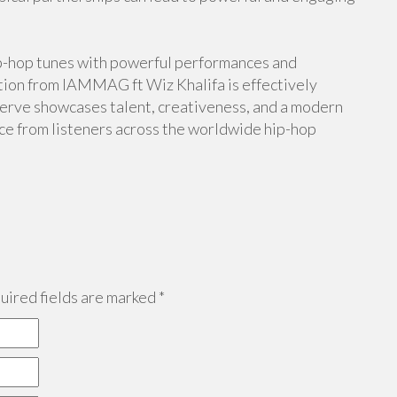
hip-hop tunes with powerful performances and
ration from IAMMAG ft Wiz Khalifa is effectively
bserve showcases talent, creativeness, and a modern
ice from listeners across the worldwide hip-hop
ired fields are marked
*