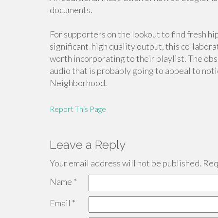
documents.
For supporters on the lookout to find fresh 
significant-high quality output, this collabo
worth incorporating to their playlist. The o
audio that is probably going to appeal to not
Neighborhood.
Report This Page
Leave a Reply
Your email address will not be published.
Requ
Name
*
Email
*