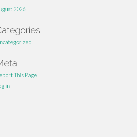
ugust 2026
Categories
ncategorized
Meta
eport This Page
og in