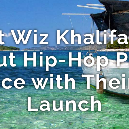
 Wiz Khalifa
t Hip-Hop P
ce with The
Launch