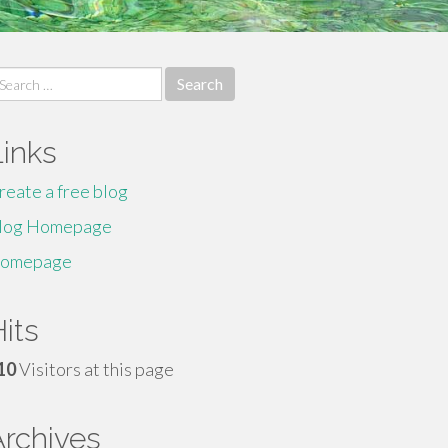
earch
r:
Links
reate a free blog
log Homepage
omepage
its
10
Visitors at this page
Archives