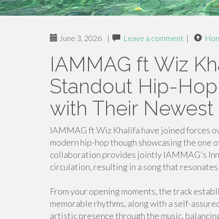
June 3, 2026
|
Leave a comment
|
Ho
IAMMAG ft Wiz Kha
Standout Hip-Hop 
with Their Newest
IAMMAG ft Wiz Khalifa have joined forces ove
modern hip-hop though showcasing the one of a
collaboration provides jointly IAMMAG's Inn
circulation, resulting in a song that resonate
From your opening moments, the track establi
memorable rhythms, along with a self-assure
artistic presence through the music, balancing