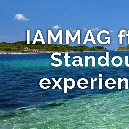
IAMMAG ft
Standou
experien