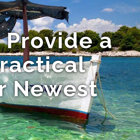
 Provide a
ractical
ir Newest