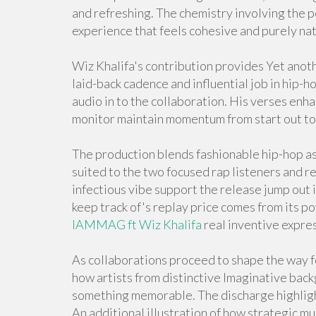
and refreshing. The chemistry involving the p
experience that feels cohesive and purely nat
Wiz Khalifa's contribution provides Yet anoth
laid-back cadence and influential job in hip-h
audio in to the collaboration. His verses e
monitor maintain momentum from start out to 
The production blends fashionable hip-hop as
suited to the two focused rap listeners and re
infectious vibe support the release jump out 
keep track of's replay price comes from its 
IAMMAG ft Wiz Khalifa
real inventive expre
As collaborations proceed to shape the way 
how artists from distinctive Imaginative back
something memorable. The discharge highligh
An additional illustration of how strategic m