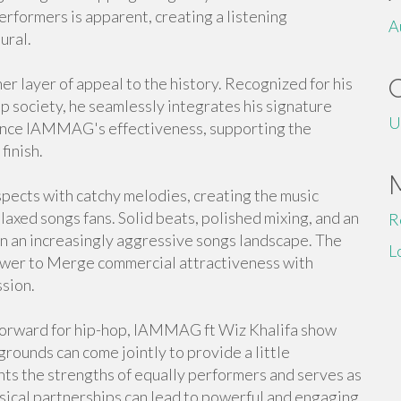
erformers is apparent, creating a listening
A
ural.
er layer of appeal to the history. Recognized for his
op society, he seamlessly integrates his signature
U
nhance IAMMAG's effectiveness, supporting the
finish.
pects with catchy melodies, creating the music
laxed songs fans. Solid beats, polished mixing, and an
R
in an increasingly aggressive songs landscape. The
L
power to Merge commercial attractiveness with
ssion.
forward for hip-hop, IAMMAG ft Wiz Khalifa show
grounds can come jointly to provide a little
ts the strengths of equally performers and serves as
usical partnerships can lead to powerful and engaging