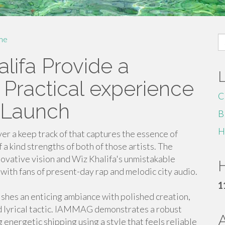
S
me
fo
lifa Provide a
Practical experience
C
 Launch
B
H
r a keep track of that captures the essence of
 kind strengths of both of those artists. The
ovative vision and Wiz Khalifa's unmistakable
H
s with fans of present-day rap and melodic city audio.
1
shes an enticing ambiance with polished creation,
d lyrical tactic. IAMMAG demonstrates a robust
 energetic shipping using a style that feels reliable