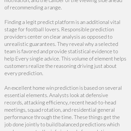
motivation, and the caliber of the viewing side ahead
of recommending a range.
Finding a legit predict platform is an additional vital
stage for football lovers. Responsible prediction
providers center on clear analysis as opposed to
unrealistic guarantees. They reveal why a selected
team is favored and provide statistical evidence to
help Every single advice. This volume of element helps
customers realize the reasoning driving just about
every prediction.
An excellent home win prediction is based on several
essential elements. Analysts look at defensive
records, attacking efficiency, recent head-to-head
meetings, squad rotation, and residential general
performance through the time. These things get the
job done jointly to build balanced predictions which