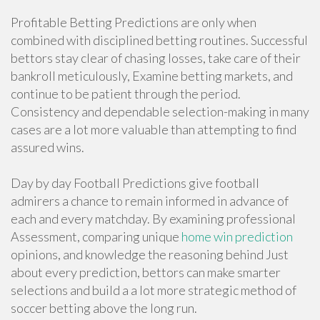
Profitable Betting Predictions are only when
combined with disciplined betting routines. Successful
bettors stay clear of chasing losses, take care of their
bankroll meticulously, Examine betting markets, and
continue to be patient through the period.
Consistency and dependable selection-making in many
cases are a lot more valuable than attempting to find
assured wins.
Day by day Football Predictions give football
admirers a chance to remain informed in advance of
each and every matchday. By examining professional
Assessment, comparing unique
home win prediction
opinions, and knowledge the reasoning behind Just
about every prediction, bettors can make smarter
selections and build a a lot more strategic method of
soccer betting above the long run.