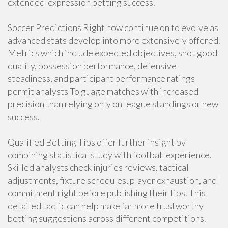
extended-expression betting success.
Soccer Predictions Right now continue on to evolve as
advanced stats develop into more extensively offered.
Metrics which include expected objectives, shot good
quality, possession performance, defensive
steadiness, and participant performance ratings
permit analysts To guage matches with increased
precision than relying only on league standings or new
success.
Qualified Betting Tips offer further insight by
combining statistical study with football experience.
Skilled analysts check injuries reviews, tactical
adjustments, fixture schedules, player exhaustion, and
commitment right before publishing their tips. This
detailed tactic can help make far more trustworthy
betting suggestions across different competitions.