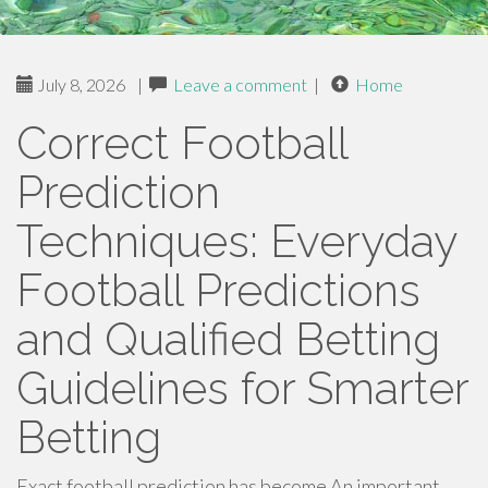
July 8, 2026
|
Leave a comment
|
Home
Correct Football
Prediction
Techniques: Everyday
Football Predictions
and Qualified Betting
Guidelines for Smarter
Betting
Exact football prediction has become An important