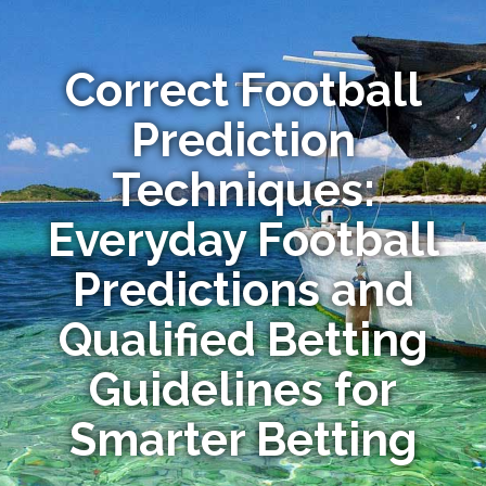
Correct Football
Prediction
Techniques:
Everyday Football
Predictions and
Qualified Betting
Guidelines for
Smarter Betting