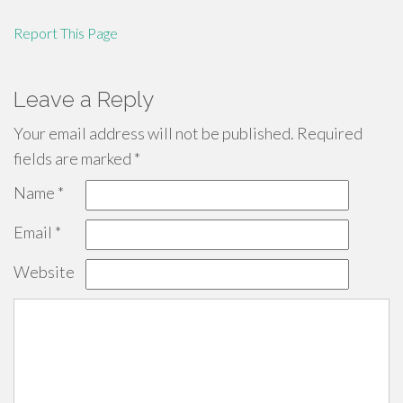
Report This Page
Leave a Reply
Your email address will not be published.
Required
fields are marked
*
Name
*
Email
*
Website