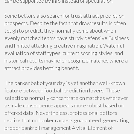
can be supported by info instead of speculation.
Some bettors also search for trust attract prediction
prospects. Despite the fact that draw results is often
tough to predict, they normally come about when
evenly matched teams have sturdy defensive Business
and limited attacking creative imagination. Watchful
evaluation of staff types, current scoring styles, and
historical results may help recognize matches where a
attract provides betting benefit.
The banker bet of your day is yet another well-known
feature between football prediction lovers. These
selections normally concentrate on matches wherever
a single consequence appears more robust based on
offered data. Nevertheless, professional bettors
realize that no banker range is guaranteed, generating
proper bankroll management A vital Element of