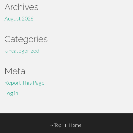
Archives
August 2026
Categories
Uncategorized
Meta
Report This Page
Log in
Footer
Top
Home