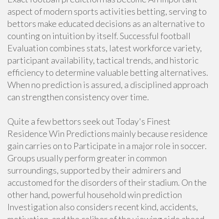
aspect of modern sports activities betting, serving to
bettors make educated decisions as an alternative to
counting on intuition by itself. Successful football
Evaluation combines stats, latest workforce variety,
participant availability, tactical trends, and historic
efficiency to determine valuable betting alternatives.
When no prediction is assured, a disciplined approach
can strengthen consistency over time.
Quite a few bettors seek out Today's Finest
Residence Win Predictions mainly because residence
gain carries on to Participate in a major role in soccer.
Groups usually perform greater in common
surroundings, supported by their admirers and
accustomed for the disorders of their stadium. On the
other hand, powerful household win prediction
Investigation also considers recent kind, accidents,