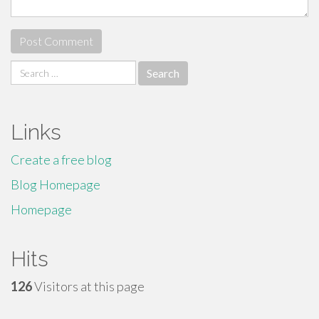
Search
for:
Links
Create a free blog
Blog Homepage
Homepage
Hits
126
Visitors at this page